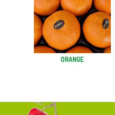
ORANGE