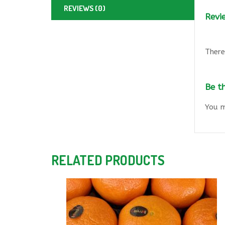
REVIEWS (0)
Revi
There
Be t
You 
RELATED PRODUCTS