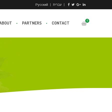
Русский
עברית
0
ABOUT
PARTNERS
CONTACT