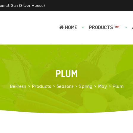
Ramat Gan (Silver House)
HOME
PRODUCTS
HOT
PLUM
BeFresh
>
Products
>
Seasons
>
Spring
>
May
>
Plum