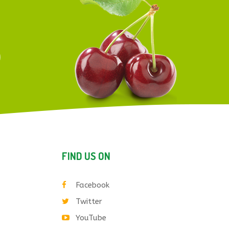
FIND US ON
Facebook
Twitter
YouTube