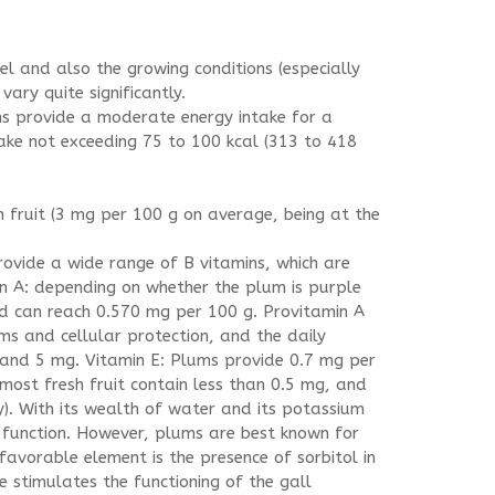
el and also the growing conditions (especially
vary quite significantly.
ms provide a moderate energy intake for a
take not exceeding 75 to 100 kcal (313 to 418
sh fruit (3 mg per 100 g on average, being at the
rovide a wide range of B vitamins, which are
 A: depending on whether the plum is purple
and can reach 0.570 mg per 100 g. Provitamin A
ms and cellular protection, and the daily
 and 5 mg. Vitamin E: Plums provide 0.7 mg per
 (most fresh fruit contain less than 0.5 mg, and
). With its wealth of water and its potassium
 function. However, plums are best known for
r favorable element is the presence of sorbitol in
e stimulates the functioning of the gall