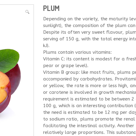
PLUM
🔍
Depending on the variety, the maturity lev
sunlight), the composition of the plum can 
Despite its often very sweet flavour, plu
serving of 150 g, with the total energy in
kJ).
Plums contain various vitamins:
Vitamin C: its content is modest for a fre
pear or grape level).
Vitamin B group: like most fruits, plums p
accompanied by carbohydrates. Provitamin
or yellow, the rate is more or less high, 
or carotene is involved in growth mechanis
requirement is estimated to be between 2
100 g, which is an interesting contribution
the need is estimated to be 12 mg per day
to sodium ratio, plums promote the renal
facilitating the intestinal activity. Anothe
relatively large proportions. This substanc