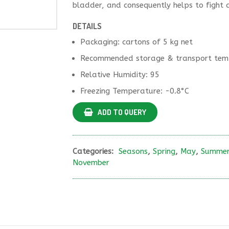
bladder, and consequently helps to fight a
DETAILS
Packaging: cartons of 5 kg net
Recommended storage & transport temp
Relative Humidity: 95
Freezing Temperature: -0.8°C
ADD TO QUERY
Categories:
Seasons
,
Spring
,
May
,
Summe
November