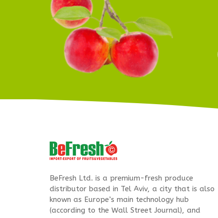
BeFresh Ltd. is a premium-fresh produce
distributor based in Tel Aviv, a city that is also
known as Europe’s main technology hub
(according to the Wall Street Journal), and