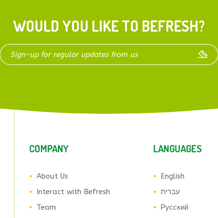
WOULD YOU LIKE TO BEFRESH?
COMPANY
LANGUAGES
About Us
English
Interact with Befresh
עברית
Team
Русский