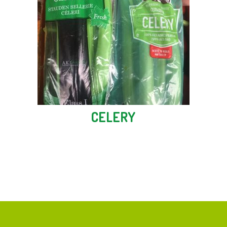
CELERY