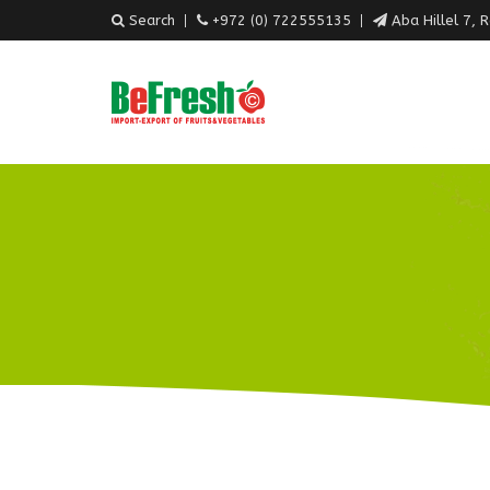
Search
+972 (0) 722555135
Aba Hillel 7, 