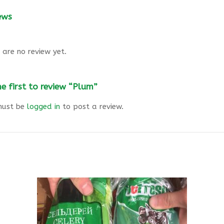
ews
 are no review yet.
he first to review “Plum”
must be
logged in
to post a review.