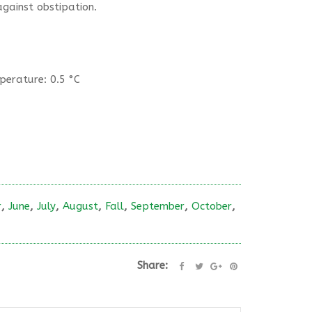
gainst obstipation.
erature: 0.5 °C
r
,
June
,
July
,
August
,
Fall
,
September
,
October
,
Share: