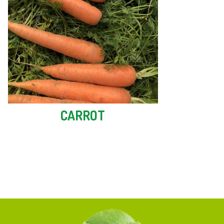
CARROT