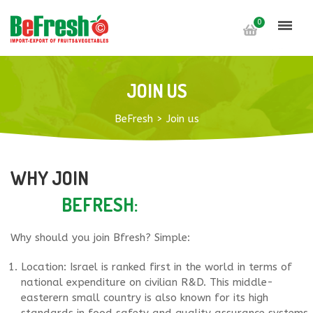
0
JOIN US
BeFresh
>
Join us
WHY JOIN
BEFRESH:
Why should you join Bfresh? Simple:
Location: Israel is ranked first in the world in terms of
national expenditure on civilian R&D. This middle-
easterern small country is also known for its high