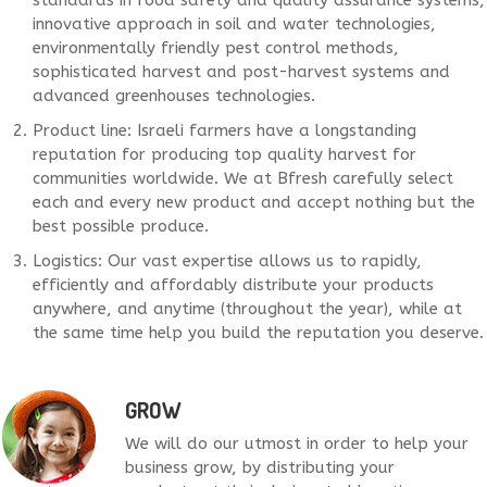
standards in food safety and quality assurance systems,
innovative approach in soil and water technologies,
environmentally friendly pest control methods,
sophisticated harvest and post-harvest systems and
advanced greenhouses technologies.
Product line: Israeli farmers have a longstanding
reputation for producing top quality harvest for
communities worldwide. We at Bfresh carefully select
each and every new product and accept nothing but the
best possible produce.
Logistics: Our vast expertise allows us to rapidly,
efficiently and affordably distribute your products
anywhere, and anytime (throughout the year), while at
the same time help you build the reputation you deserve.
GROW
We will do our utmost in order to help your
business grow, by distributing your