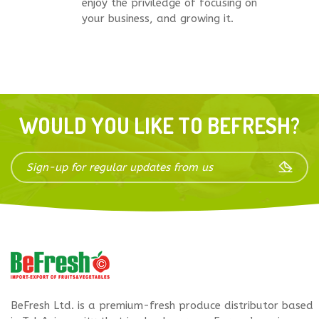
enjoy the priviledge of focusing on
your business, and growing it.
WOULD YOU LIKE TO BEFRESH?
BeFresh Ltd. is a premium-fresh produce distributor based