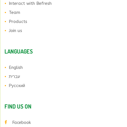
Interact with Befresh
Team
Products
Join us
LANGUAGES
English
עברית
Русский
FIND US ON
Facebook