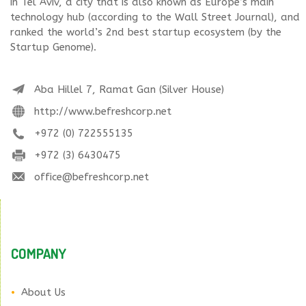
in Tel Aviv, a city that is also known as Europe’s main
technology hub (according to the Wall Street Journal), and
ranked the world’s 2nd best startup ecosystem (by the
Startup Genome).
Aba Hillel 7, Ramat Gan (Silver House)
http://www.befreshcorp.net
+972 (0) 722555135
+972 (3) 6430475
office@befreshcorp.net
COMPANY
About Us