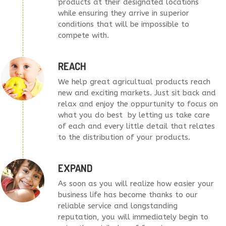
products at their designated locations
while ensuring they arrive in superior
conditions that will be impossible to
compete with.
REACH
We help great agricultual products reach
new and exciting markets. Just sit back and
relax and enjoy the oppurtunity to focus on
what you do best by letting us take care
of each and every little detail that relates
to the distribution of your products.
EXPAND
As soon as you will realize how easier your
business life has become thanks to our
reliable service and longstanding
reputation, you will immediately begin to