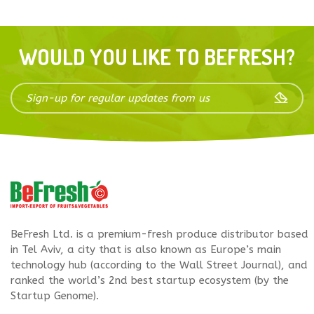
WOULD YOU LIKE TO BEFRESH?
BeFresh Ltd. is a premium-fresh produce distributor based
in Tel Aviv, a city that is also known as Europe’s main
technology hub (according to the Wall Street Journal), and
ranked the world’s 2nd best startup ecosystem (by the
Startup Genome).