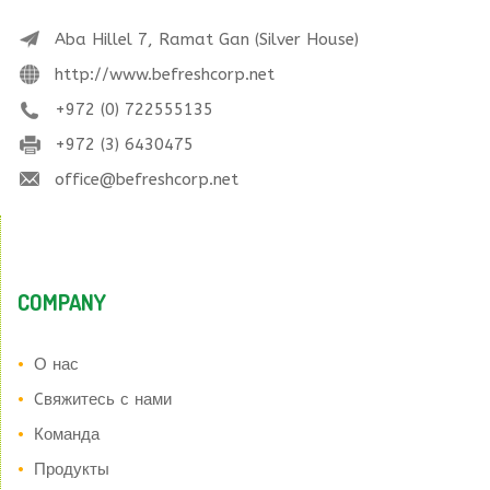
Aba Hillel 7, Ramat Gan (Silver House)
http://www.befreshcorp.net
+972 (0) 722555135
+972 (3) 6430475
office@befreshcorp.net
COMPANY
О нас
Cвяжитесь с нами
Команда
Продукты