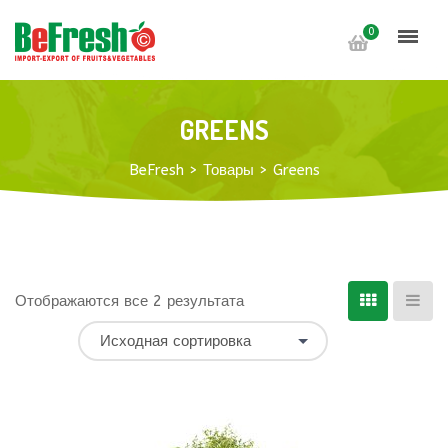
0
GREENS
BeFresh
>
Товары
>
Greens
Отображаются все 2 результата
Исходная сортировка