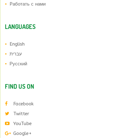
Pаботать с нами
LANGUAGES
English
עברית
Русский
FIND US ON
Facebook
Twitter
YouTube
Google+