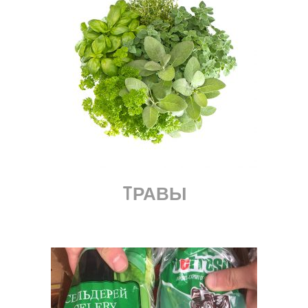
TРАВЫ