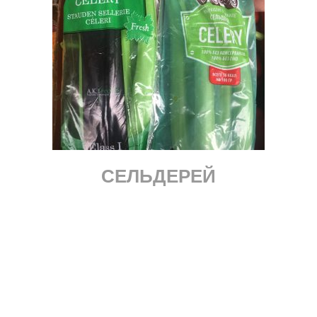
СЕЛЬДЕРЕЙ